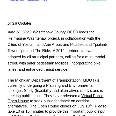
Latest Updates
June 26, 2023:
Washtenaw County OCED leads the
ReImagine Washtenaw
project, in collaboration with the
Cities of Ypsilanti and Ann Arbor, and Pittsfield and Ypsilanti
Townships, and The Ride. A 2014 corridor plan was
adopted by all municipal partners, calling for a multi-modal
street, with safer pedestrian facilities, incorporating bike
lanes, and enhanced transit service.
The Michigan Department of Transportation (MDOT) is
currently undergoing a Planning and Environmental
Linkages Study (feasibility and alternatives study), and is
seeking public input. They have released a
Virtual Public
Open House
to seek public feedback on corridor
th
alternatives. The Open House closes on July 10
. Please
take 10 or 15 minutes to provide this important public input