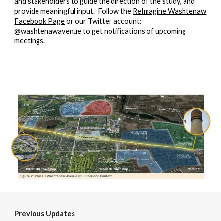
and stakeholders to guide the direction of the study, and
provide meaningful input. Follow the
ReImagine Washtenaw
Facebook Page
or our Twitter account:
@washtenawavenue to get notifications of upcoming
meetings.
Previous Updates