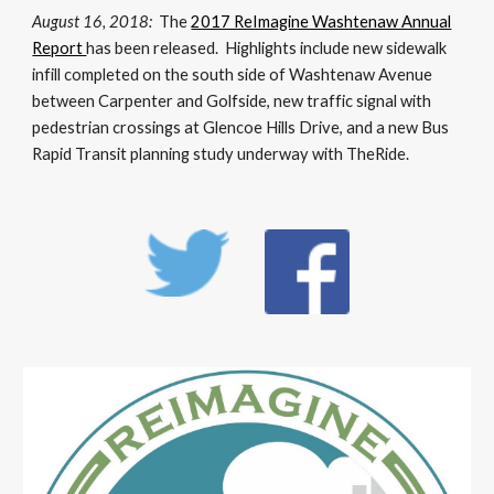
August 16, 2018:
The
2017 ReImagine Washtenaw Annual
Report
has been released. Highlights include new sidewalk
infill completed on the south side of Washtenaw Avenue
between Carpenter and Golfside, new traffic signal with
pedestrian crossings at Glencoe Hills Drive, and a new Bus
Rapid Transit planning study underway with TheRide.