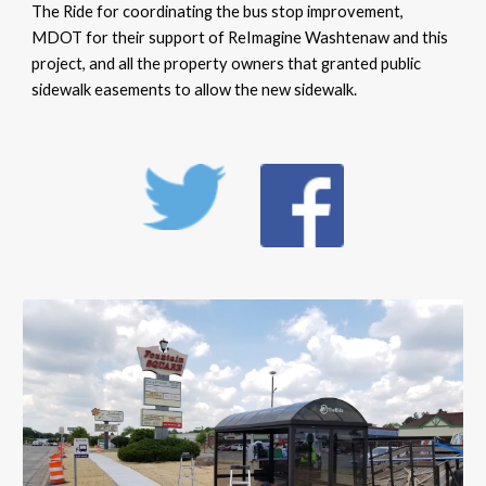
The Ride for coordinating the bus stop improvement,
MDOT for their support of ReImagine Washtenaw and this
project, and all the property owners that granted public
sidewalk easements to allow the new sidewalk.