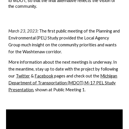
to MDOT, so that the final alternative reflects the vision of
the community.
March 23, 2023:
The first public meeting of the Planning and
Environmental (PEL) Study provided the Local Agency
Group much insight on the community priorities and wants
for the Washtenaw corridor.
More information about the next meetings is underway. In
the meantime, stay up to date with the project by following
our
Twitter
&
Facebook
pages and check out the
Michigan
Department of Transportation (MDOT) M-17 PEL Study
Presentation
, shown at Public Meeting 1.