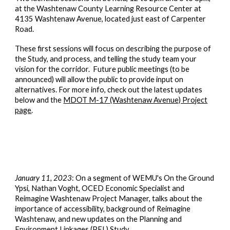
at the Washtenaw County Learning Resource Center at
4135 Washtenaw Avenue, located just east of Carpenter
Road.
These first sessions will focus on describing the purpose of
the Study, and process, and telling the study team your
vision for the corridor. Future public meetings (to be
announced) will allow the public to provide input on
alternatives. For more info, check out the latest updates
below and the
MDOT M-17 (Washtenaw Avenue) Project
page
.
January 11, 2023
: On a segment of WEMU's On the Ground
Ypsi, Nathan Voght
,
OCED Economic Specialist and
Reimagine Washtenaw Project Manager, talks about the
importance of accessibility, background of Reimagine
Washtenaw, and new updates on the Planning and
Environment Linkages (PEL) Study.