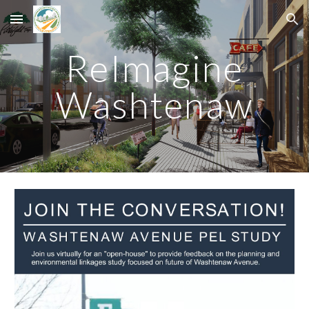
Skip to main content
Skip to navigation
ReImagine
Washtenaw