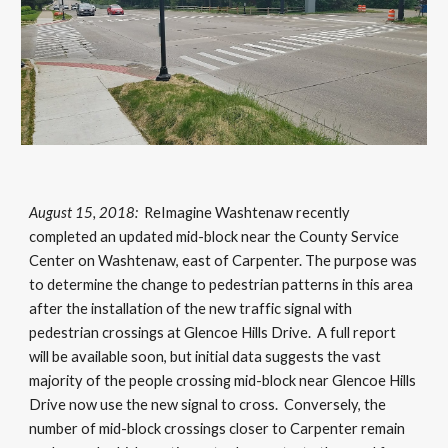
August 15, 2018:
ReImagine Washtenaw recently
completed an updated mid-block near the County Service
Center on Washtenaw, east of Carpenter. The purpose was
to determine the change to pedestrian patterns in this area
after the installation of the new traffic signal with
pedestrian crossings at Glencoe Hills Drive. A full report
will be available soon, but initial data suggests the vast
majority of the people crossing mid-block near Glencoe Hills
Drive now use the new signal to cross. Conversely, the
number of mid-block crossings closer to Carpenter remain