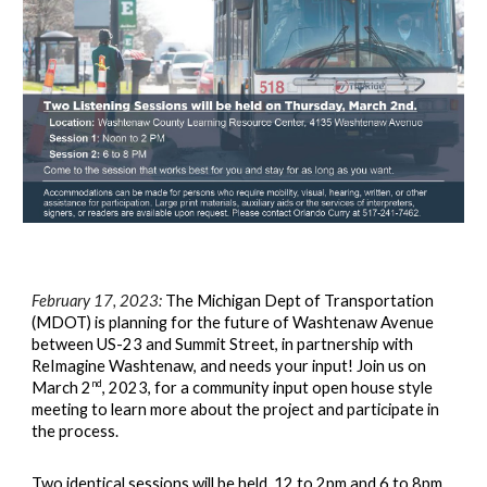
February 17, 2023:
The Michigan Dept of Transportation
(MDOT) is planning for the future of Washtenaw Avenue
between US-23 and Summit Street, in partnership with
ReImagine Washtenaw, and needs your input! Join us on
nd
March 2
, 2023, for a community input open house style
meeting to learn more about the project and participate in
the process.
Two identical sessions will be hel
d, 12 to 2pm and 6 to 8pm,