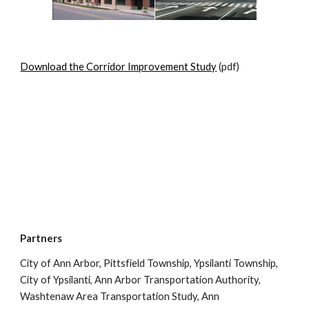
Download the Corridor Improvement Study
(pdf)
Partners
City of Ann Arbor, Pittsfield Township, Ypsilanti Township,
City of Ypsilanti, Ann Arbor Transportation Authority,
Washtenaw Area Transportation Study, Ann