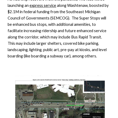
launching an
express service
along Washtenaw, boosted by
$2.1M in federal funding from the Southeast Michigan
Council of Governments (SEMCOG). The Super Stops will
be enhanced bus stops, with additional amenities, to
facilitate increasing ridership and future enhanced service
along the corridor, which may include Bus Rapid Transit.
This may include larger shelters, covered bike parking,
landscaping, lighting, public art, pre-pay at kiosks, and level
boarding (like boarding a subway car), among others.