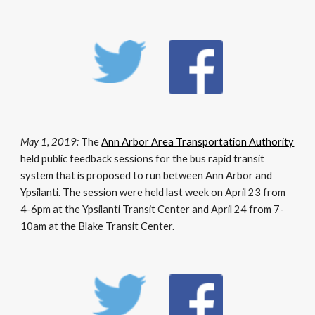
May 1, 2019:
The
Ann Arbor Area Transportation Authority
held public feedback sessions for the bus rapid transit
system that is proposed to run between Ann Arbor and
Ypsilanti. The session were held last week on April 23 from
4-6pm at the Ypsilanti Transit Center and April 24 from 7-
10am at the Blake Transit Center.