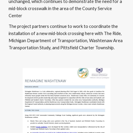
unchanged, which continues to demonstrate the need for a
mid-block crosswalk in the area of the County Service
Center
The project partners continue to work to coordinate the
installation of a new mid-block crossing here with The Ride,
Michigan Department of Transportation, Washtenaw Area
Transportation Study, and Pittsfield Charter Township.