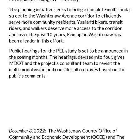
The planning initiative seeks to bring a complete multi-modal
street to the Washtenaw Avenue corridor to efficiently
serve more community residents. Ypsilanti bikers, transit
riders, and walkers deserve more access to the corridor
and, over the past 10 years, Reimagine Washtenaw has
been a leader in this effort.
Public hearings for the PEL study is set to be announced in
the coming months. The hearings,
devised into
four, gives
MDOT and the project
's
consultant team to revisit the
multi-modal vision and consider alternatives based on the
public's comments.
December 8, 2022:
The Washtenaw County Office of
Community and Economic Development (OCED) and The