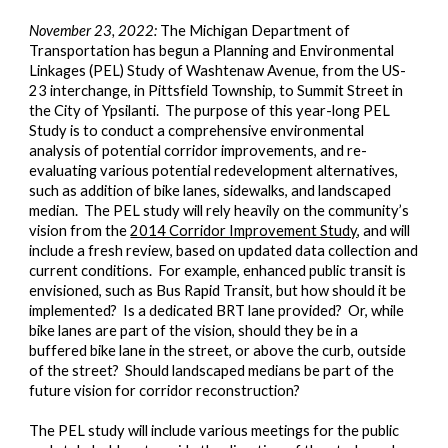
November 23, 2022:
The Michigan Department of
Transportation has begun a Planning and Environmental
Linkages (PEL) Study of Washtenaw Avenue, from the US-
23 interchange, in Pittsfield Township, to Summit Street in
the City of Ypsilanti. The purpose of this year-long PEL
Study is to conduct a comprehensive environmental
analysis of potential corridor improvements, and re-
evaluating various potential redevelopment alternatives,
such as addition of bike lanes, sidewalks, and landscaped
median. The PEL study will rely heavily on the community’s
vision from the
2014 Corridor Improvement Study
, and will
include a fresh review, based on updated data collection and
current conditions. For example, enhanced public transit is
envisioned, such as Bus Rapid Transit, but how should it be
implemented? Is a dedicated BRT lane provided? Or, while
bike lanes are part of the vision, should they be in a
buffered bike lane in the street, or above the curb, outside
of the street? Should landscaped medians be part of the
future vision for corridor reconstruction?
The PEL study will include various meetings for the public