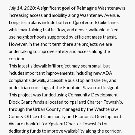
July 14, 2020:
A significant goal of ReImagine Washtenaw is
increasing access and mobility along Washtenaw Avenue.
Long-term plans include buffered (protected?) bike lanes,
while maintaining traffic flow, and dense, walkable, mixed-
use neighborhoods supported by efficient mass transit.
However, in the short term there are projects we are
undertaking to improve safety and access along the
corridor.
This latest sidewalk infill project may seem small, but
includes important improvements, including new ADA
compliant sidewalk, accessible bus stop and shelter, and
pedestrian crossings at the Fountain Plaza traffic signal.
This project was funded using Community Development
Block Grant funds allocated to Ypsilanti Charter Township,
through the Urban County, managed by the Washtenaw
County Office of Community and Economic Development.
We are thankful for Ypsilanti Charter Township for
dedicating funds to improve walkability along the corridor,