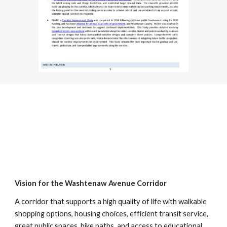
Vision for the Washtenaw Avenue Corridor
A corridor that supports a high quality of life with walkable
shopping options, housing choices, efficient transit service,
great public spaces, bike paths, and access to educational,