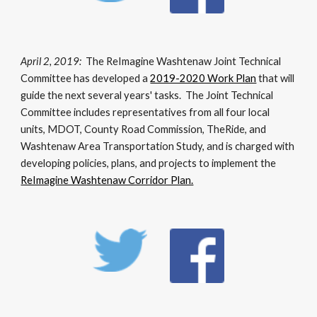
April 2, 2019:
The ReImagine Washtenaw Joint Technical
Committee has developed a
2019-2020 Work Plan
that will
guide the next several years' tasks. The Joint Technical
Committee includes representatives from all four local
units, MDOT, County Road Commission, TheRide, and
Washtenaw Area Transportation Study, and is charged with
developing policies, plans, and projects to implement the
ReImagine Washtenaw Corridor Plan.