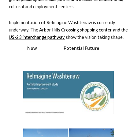
cultural and employment centers.
Implementation of ReImagine Washtenaw is currently
underway. The
Arbor Hills Crossing shopping center and the
US-23 interchange pathway
show the vision taking shape.
Now Potential Future