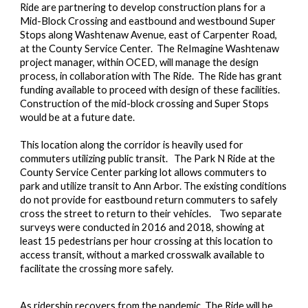
Ride are partnering to develop construction plans for a
Mid-Block Crossing and eastbound and westbound Super
Stops along Washtenaw Avenue, east of Carpenter Road,
at the County Service Center. The ReImagine Washtenaw
project manager, within OCED, will manage the design
process, in collaboration with The Ride. The Ride has grant
funding available to proceed with design of these facilities.
Construction of the mid-block crossing and Super Stops
would be at a future date.
This location along the corridor is heavily used for
commuters utilizing public transit. The Park N Ride at the
County Service Center parking lot allows commuters to
park and utilize transit to Ann Arbor. The existing conditions
do not provide for eastbound return commuters to safely
cross the street to return to their vehicles. Two separate
surveys were conducted in 2016 and 2018, showing at
least 15 pedestrians per hour crossing at this location to
access transit, without a marked crosswalk available to
facilitate the crossing more safely.
As ridership recovers from the pandemic, The Ride will be