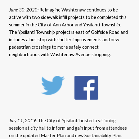
June 30, 2020:
ReImagine Washtenaw continues to be
active with two sidewalk infill projects to be completed this
summer in the City of Ann Arbor and Ypsilanti Township.
The Ypsilanti Township project is east of Golfside Road and
includes a bus stop with shelter improvements and new
pedestrian crossings to more safely connect
neighborhoods with Washtenaw Avenue shopping.
July 11, 2019:
The City of Ypsilanti hosted a visioning
session at city hall to inform and gain input from attendees
on the updated Master Plan and new Sustainability Plan.